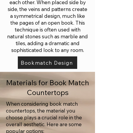
each other. When placed side by
side, the veins and patterns create
a symmetrical design, much like
the pages of an open book. This
technique is often used with
natural stones such as marble and
tiles, adding a dramatic and
sophisticated look to any room.
Bookmatch Design
Materials for Book Match
Countertops
When considering book match
countertops, the material you
choose plays a crucial role in the
overall aesthetic. Here are some
popular options: