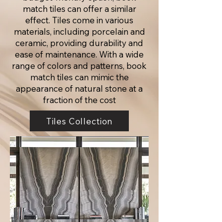
match tiles can offer a similar
effect. Tiles come in various
materials, including porcelain and
ceramic, providing durability and
ease of maintenance. With a wide
range of colors and patterns, book
match tiles can mimic the
appearance of natural stone at a
fraction of the cost
Tiles Collection