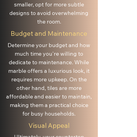
smaller, opt for more subtle
designs to avoid overwhelming
the room.
Budget and Maintenance
Determine your budget and how
much time you're willing to
dedicate to maintenance. While
marble offers a luxurious look, it
requires more upkeep. On the
other hand, tiles are more
affordable and easier to maintain,
making them a practical choice
for busy households.
Visual Appeal
Ultimately, your countertop