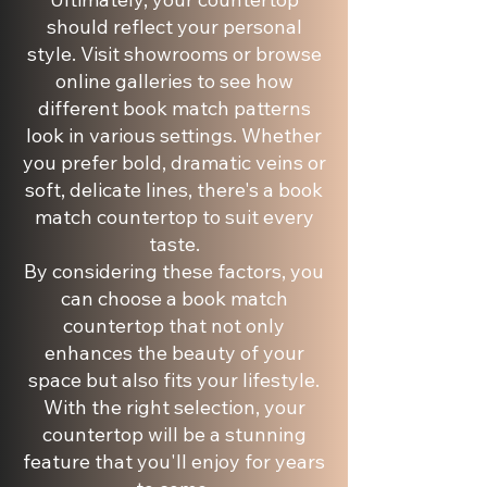
should reflect your personal
style. Visit showrooms or browse
online galleries to see how
different book match patterns
look in various settings. Whether
you prefer bold, dramatic veins or
soft, delicate lines, there's a book
match countertop to suit every
taste.
By considering these factors, you
can choose a book match
countertop that not only
enhances the beauty of your
space but also fits your lifestyle.
With the right selection, your
countertop will be a stunning
feature that you'll enjoy for years