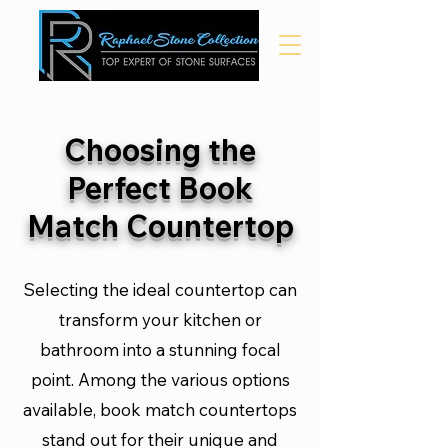
Choosing the
Perfect Book
Match Countertop
Selecting the ideal countertop can
transform your kitchen or
bathroom into a stunning focal
point. Among the various options
available, book match countertops
stand out for their unique and