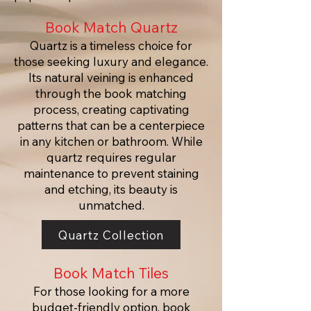
Book Match Quartz
Quartz is a timeless choice for
those seeking luxury and elegance.
Its natural veining is enhanced
through the book matching
process, creating captivating
patterns that can be a centerpiece
in any kitchen or bathroom. While
quartz requires regular
maintenance to prevent staining
and etching, its beauty is
unmatched.
Quartz Collection
Book Match Tiles
For those looking for a more
budget-friendly option, book