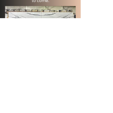
to come.
See More Colors
About
Raphael Stone Collection in Las Vegas
offers top-quality stone surfaces. They
focus on wholesale quartz, porcelain, and
natural stone. We collaborate with
designers, contractors, and builders. This
way, every project gets the best
materials. We take pride in offering high-