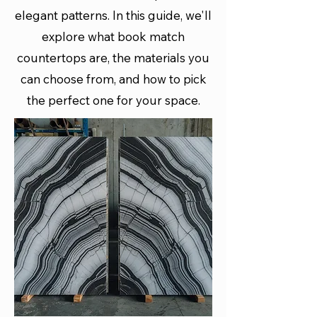
elegant patterns. In this guide, we'll
explore what book match
countertops are, the materials you
can choose from, and how to pick
the perfect one for your space.