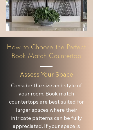
How to Choose the Perfect
Book Match Countertop
Assess Your Space
Consider the size and style of
your room. Book match
countertops are best suited for
larger spaces where their
intricate patterns can be fully
appreciated. If your space is