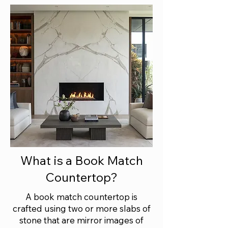
What is a Book Match
Countertop?
A book match countertop is
crafted using two or more slabs of
stone that are mirror images of