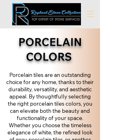
PORCELAIN
COLORS
Porcelain tiles are an outstanding
choice for any home, thanks to their
durability, versatility, and aesthetic
appeal. By thoughtfully selecting
the right porcelain tiles colors, you
can elevate both the beauty and
functionality of your space.
Whether you choose the timeless
elegance of white, the refined look
of grey porcelain tiles, or another