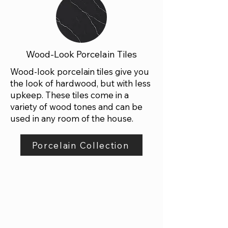
Wood-Look Porcelain Tiles
Wood-look porcelain tiles give you
the look of hardwood, but with less
upkeep. These tiles come in a
variety of wood tones and can be
used in any room of the house.
Porcelain Collection