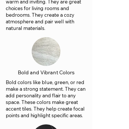
warm and inviting. They are great
choices for living rooms and
bedrooms. They create a cozy
atmosphere and pair well with
natural materials.
Bold and Vibrant Colors
Bold colors like blue, green, or red
make a strong statement. They can
add personality and flair to any
space. These colors make great
accent tiles. They help create focal
points and highlight specific areas.