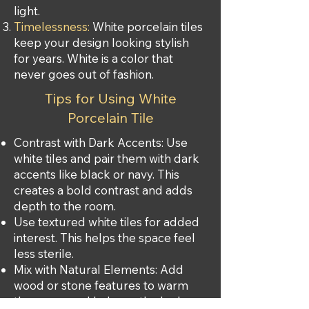
light.
Timelessness:
White porcelain tiles
keep your design looking stylish
for years. White is a color that
never goes out of fashion.
Tips for Using White
Porcelain Tile
Contrast with Dark Accents: Use
white tiles and pair them with dark
accents like black or navy. This
creates a bold contrast and adds
depth to the room.
Use textured white tiles for added
interest. This helps the space feel
less sterile.
Mix with Natural Elements: Add
wood or stone features to warm
the space and balance the look.