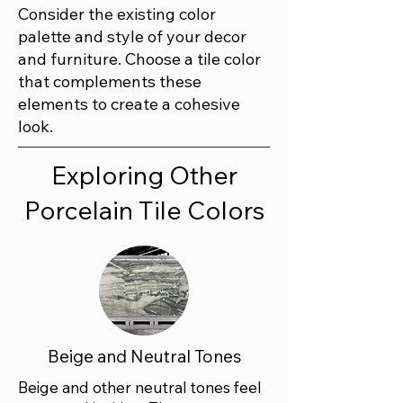
Consider the existing color
palette and style of your decor
and furniture. Choose a tile color
that complements these
elements to create a cohesive
look.
Exploring Other
Porcelain Tile Colors
Beige and Neutral Tones
Beige and other neutral tones feel