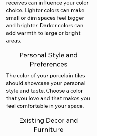
receives can influence your color
choice. Lighter colors can make
small or dim spaces feel bigger
and brighter. Darker colors can
add warmth to large or bright
areas.
Personal Style and
Preferences
The color of your porcelain tiles
should showcase your personal
style and taste. Choose a color
that you love and that makes you
feel comfortable in your space.
Existing Decor and
Furniture