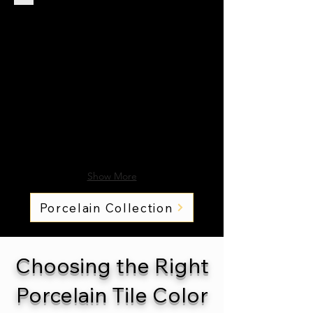
Show More
Porcelain Collection
Choosing the Right
Porcelain Tile Color