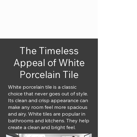
The Timeless
Appeal of White
Porcelain Tile
White porcelain tile is a classic
choice that never goes out of style.
Its clean and crisp appearance can
make any room feel more spacious
and airy. White tiles are popular in
bathrooms and kitchens. They help
create a clean and bright feel.