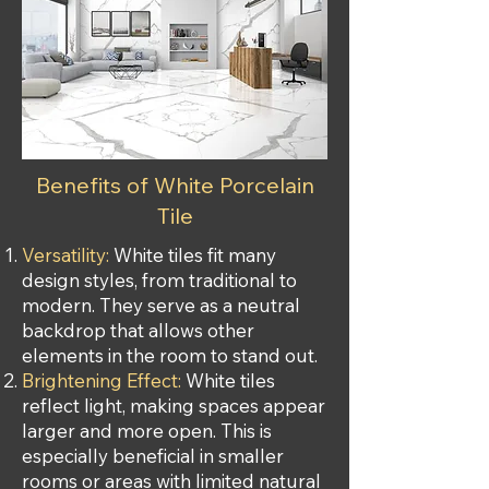
Benefits of White Porcelain
Tile
Versatility:
White tiles fit many
design styles, from traditional to
modern. They serve as a neutral
backdrop that allows other
elements in the room to stand out.
Brightening Effect:
White tiles
reflect light, making spaces appear
larger and more open. This is
especially beneficial in smaller
rooms or areas with limited natural