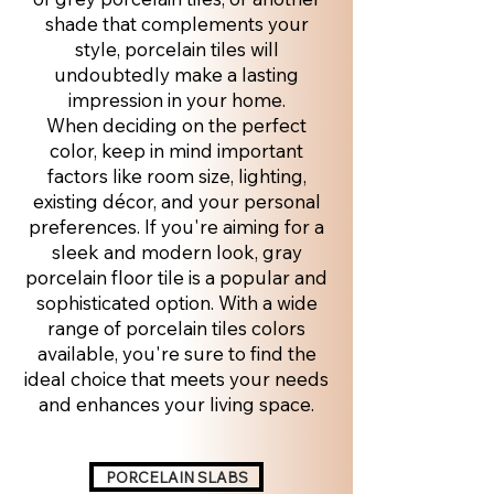
shade that complements your
style, porcelain tiles will
undoubtedly make a lasting
impression in your home.
When deciding on the perfect
color, keep in mind important
factors like room size, lighting,
existing décor, and your personal
preferences. If you're aiming for a
sleek and modern look, gray
porcelain floor tile is a popular and
sophisticated option. With a wide
range of porcelain tiles colors
available, you're sure to find the
ideal choice that meets your needs
and enhances your living space.
PORCELAIN SLABS