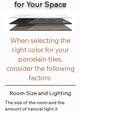
for Your Space
When selecting the
right color for your
porcelain tiles,
consider the following
factors:
Room Size and Lighting
The size of the room and the
amount of natural light it