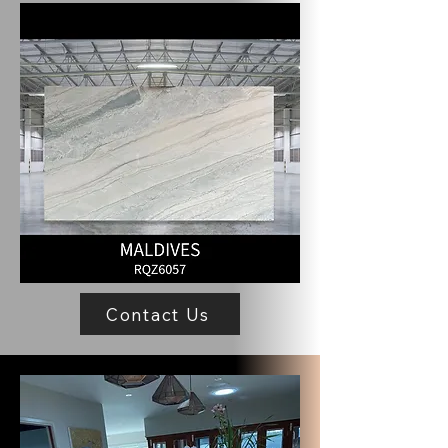
Contact Us