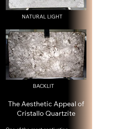
NATURAL LIGHT
BACKLIT
The Aesthetic Appeal of
Cristallo Quartzite