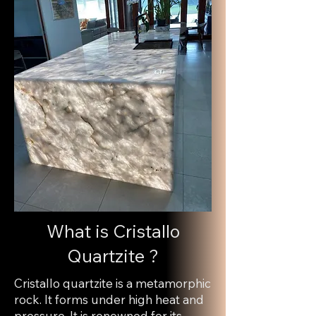
What is Cristallo
Quartzite ?
Cristallo quartzite is a metamorphic
rock. It forms under high heat and
pressure. It is renowned for its