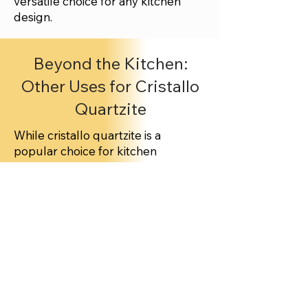
versatile choice for any kitchen
design.
Beyond the Kitchen:
Other Uses for Cristallo
Quartzite
While cristallo quartzite is a
popular choice for kitchen
countertops, its applications extend
beyond culinary spaces. The stone
can be used for fireplace
surrounds, bathroom vanities, and
even outdoor kitchens. Its
durability and low maintenance
make it an attractive option for both
indoor and outdoor applications.
Maintaining Your