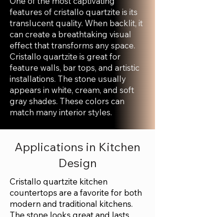
One of the most captivating
features of cristallo quartzite is its
translucent quality. When backlit, it
can create a breathtaking visual
effect that transforms any space.
Cristallo quartzite is great for
feature walls, bar tops, and artistic
installations. The stone usually
appears in white, cream, and soft
gray shades. These colors can
match many interior styles.
Applications in Kitchen
Design
Cristallo quartzite kitchen
countertops are a favorite for both
modern and traditional kitchens.
The stone looks great and lasts