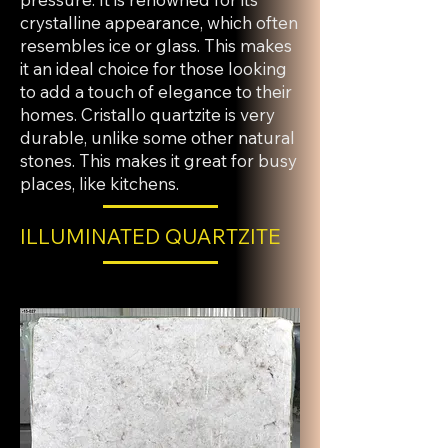
crystalline appearance, which often
resembles ice or glass. This makes
it an ideal choice for those looking
to add a touch of elegance to their
homes. Cristallo quartzite is very
durable, unlike some other natural
stones. This makes it great for busy
places, like kitchens.
ILLUMINATED QUARTZITE