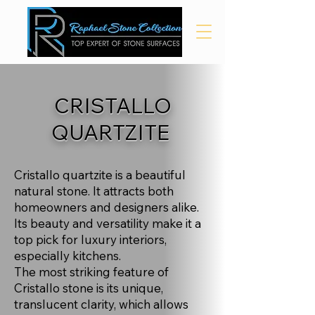
CRISTALLO
QUARTZITE
Cristallo quartzite is a beautiful
natural stone. It attracts both
homeowners and designers alike.
Its beauty and versatility make it a
top pick for luxury interiors,
especially kitchens.
The most striking feature of
Cristallo stone is its unique,
translucent clarity, which allows