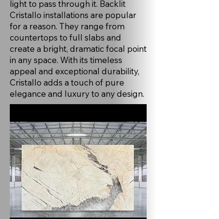
light to pass through it. Backlit
Cristallo installations are popular
for a reason. They range from
countertops to full slabs and
create a bright, dramatic focal point
in any space. With its timeless
appeal and exceptional durability,
Cristallo adds a touch of pure
elegance and luxury to any design.