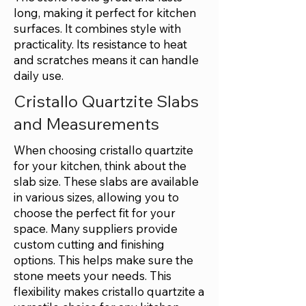
long, making it perfect for kitchen
surfaces. It combines style with
practicality. Its resistance to heat
and scratches means it can handle
daily use.
Cristallo Quartzite Slabs
and Measurements
When choosing cristallo quartzite
for your kitchen, think about the
slab size. These slabs are available
in various sizes, allowing you to
choose the perfect fit for your
space. Many suppliers provide
custom cutting and finishing
options. This helps make sure the
stone meets your needs. This
flexibility makes cristallo quartzite a