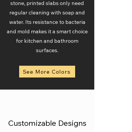
stone, printed slabs only need
regular cleaning with soap and
water. Its resistance to bacteria
and mold makes it a smart choice
for kitchen and bathroom
surfaces.
See More Colors
Customizable Designs