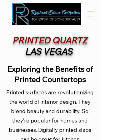
PRINTED
QUARTZ
LAS VEGAS
Exploring the Benefits of
Printed Countertops
Printed surfaces are revolutionizing
the world of interior design. They
blend beauty and durability. So,
they’re popular for homes and
businesses. Digitally printed slabs
can be great for kitchen