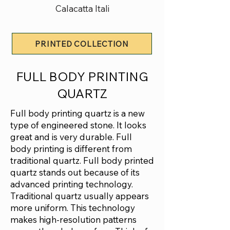
Calacatta Itali
PRINTED COLLECTION
FULL BODY PRINTING
QUARTZ
Full body printing quartz is a new
type of engineered stone. It looks
great and is very durable. Full
body printing is different from
traditional quartz. Full body printed
quartz stands out because of its
advanced printing technology.
Traditional quartz usually appears
more uniform. This technology
makes high-resolution patterns