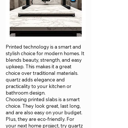
Printed technology is a smart and
stylish choice for modern homes. It
blends beauty, strength, and easy
upkeep. This makes it a great
choice over traditional materials.
quartz adds elegance and
practicality to your kitchen or
bathroom design.
Choosing printed slabs is a smart
choice. They look great, last long,
and are also easy on your budget.
Plus, they are eco-friendly. For
your next home project, try quartz