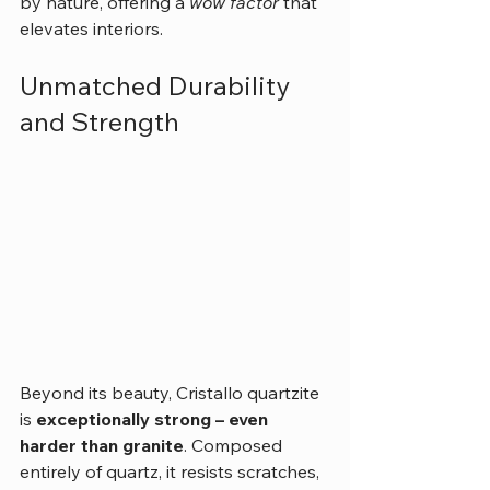
by nature, offering a 
wow factor
 that 
elevates interiors.
Unmatched Durability 
and Strength
Beyond its beauty, Cristallo quartzite 
is 
exceptionally strong – even 
harder than granite
. Composed 
entirely of quartz, it resists scratches, 