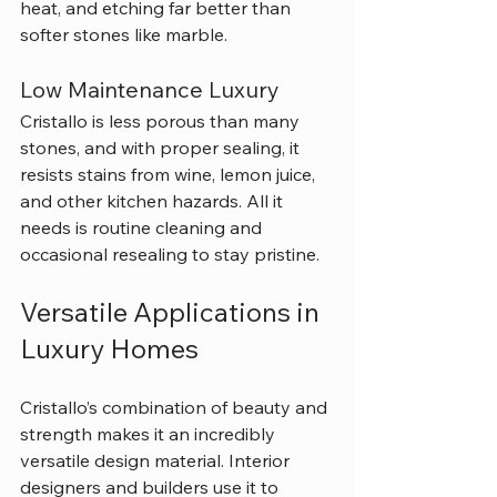
heat, and etching far better than 
softer stones like marble.
Low Maintenance Luxury
Cristallo is less porous than many 
stones, and with proper sealing, it 
resists stains from wine, lemon juice, 
and other kitchen hazards. All it 
needs is routine cleaning and 
occasional resealing to stay pristine.
Versatile Applications in 
Luxury Homes
Cristallo’s combination of beauty and 
strength makes it an incredibly 
versatile design material. Interior 
designers and builders use it to 