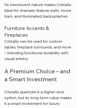
Its translucent nature makes Cristallo 
ideal for dramatic feature walls, home 
bars, and illuminated backsplashes.
Furniture Accents & 
Fireplaces
Cristallo can be used for custom 
tables, fireplace surrounds, and more 
– blending functional durability with 
visual artistry.
A Premium Choice – and 
a Smart Investment
Cristallo quartzite is a higher-end 
option, but its long-term value makes 
it a smart investment for luxury 