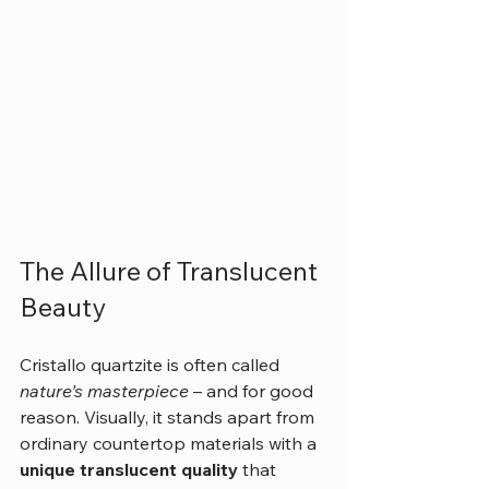
The Allure of Translucent 
Beauty
Cristallo quartzite is often called 
nature’s masterpiece
 – and for good 
reason. Visually, it stands apart from 
ordinary countertop materials with a 
unique translucent quality
 that 