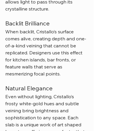
allows light to pass through its 
crystalline structure.
Backlit Brilliance
When backlit, Cristallo’s surface 
comes alive, creating depth and one-
of-a-kind veining that cannot be 
replicated. Designers use this effect 
for kitchen islands, bar fronts, or 
feature walls that serve as 
mesmerizing focal points.
Natural Elegance
Even without lighting, Cristallo’s 
frosty white-gold hues and subtle 
veining bring brightness and 
sophistication to any space. Each 
slab is a unique work of art shaped 