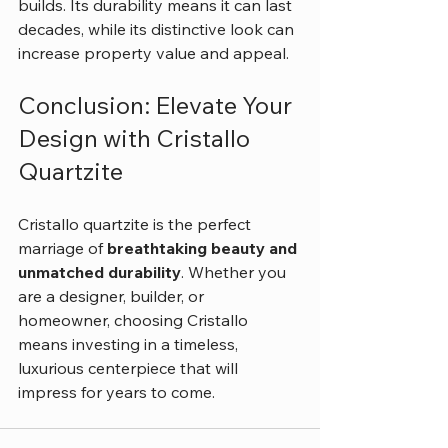
builds. Its durability means it can last 
decades, while its distinctive look can 
increase property value and appeal.
Conclusion: Elevate Your 
Design with Cristallo 
Quartzite
Cristallo quartzite is the perfect 
marriage of 
breathtaking beauty and 
unmatched durability
. Whether you 
are a designer, builder, or 
homeowner, choosing Cristallo 
means investing in a timeless, 
luxurious centerpiece that will 
impress for years to come.