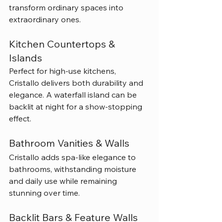
transform ordinary spaces into 
extraordinary ones.
Kitchen Countertops & 
Islands
Perfect for high-use kitchens, 
Cristallo delivers both durability and 
elegance. A waterfall island can be 
backlit at night for a show-stopping 
effect.
Bathroom Vanities & Walls
Cristallo adds spa-like elegance to 
bathrooms, withstanding moisture 
and daily use while remaining 
stunning over time.
Backlit Bars & Feature Walls