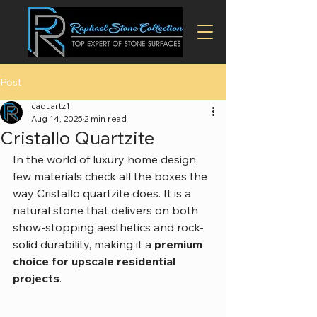
Post
caquartz1
Aug 14, 2025
2 min read
Cristallo Quartzite
In the world of luxury home design, 
few materials check all the boxes the 
way Cristallo quartzite does. It is a 
natural stone that delivers on both 
show-stopping aesthetics and rock-
solid durability, making it a 
premium 
choice for upscale residential 
projects
.