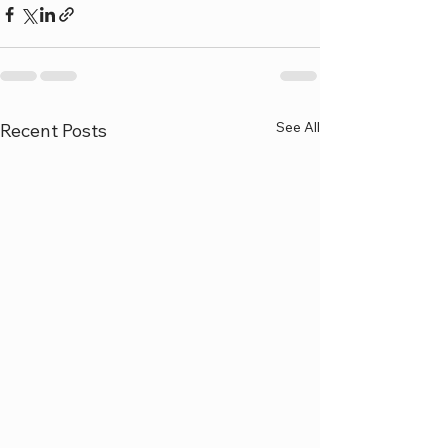
See All
Recent Posts