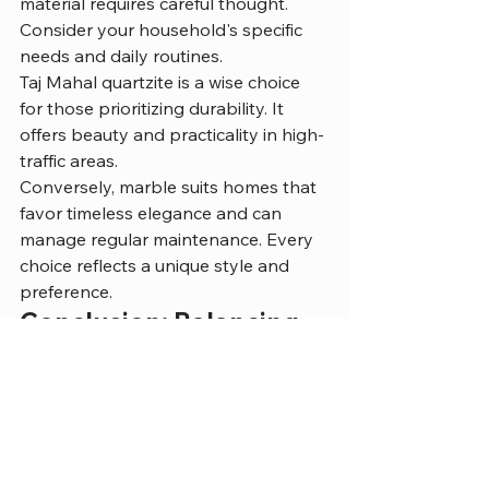
material requires careful thought. 
Consider your household's specific 
needs and daily routines.
Taj Mahal quartzite is a wise choice 
for those prioritizing durability. It 
offers beauty and practicality in high-
traffic areas.
Conversely, marble suits homes that 
favor timeless elegance and can 
manage regular maintenance. Every 
choice reflects a unique style and 
preference.
Conclusion: Balancing 
Aesthetics and 
Functionality
Both Taj Mahal quartzite and marble 
serve as exquisite countertop 
materials. Each has distinct qualities 