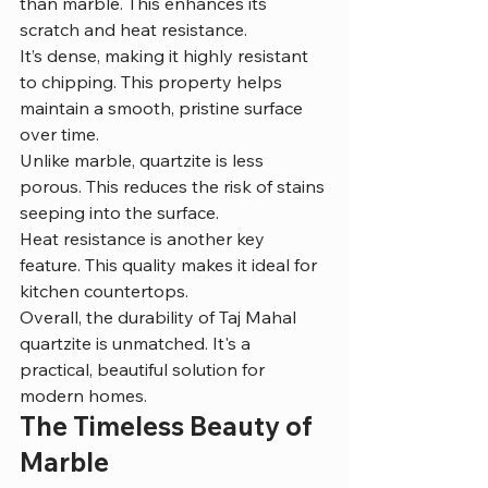
than marble. This enhances its 
scratch and heat resistance.
It’s dense, making it highly resistant 
to chipping. This property helps 
maintain a smooth, pristine surface 
over time.
Unlike marble, quartzite is less 
porous. This reduces the risk of stains 
seeping into the surface.
Heat resistance is another key 
feature. This quality makes it ideal for 
kitchen countertops.
Overall, the durability of Taj Mahal 
quartzite is unmatched. It's a 
practical, beautiful solution for 
modern homes.
The Timeless Beauty of 
Marble