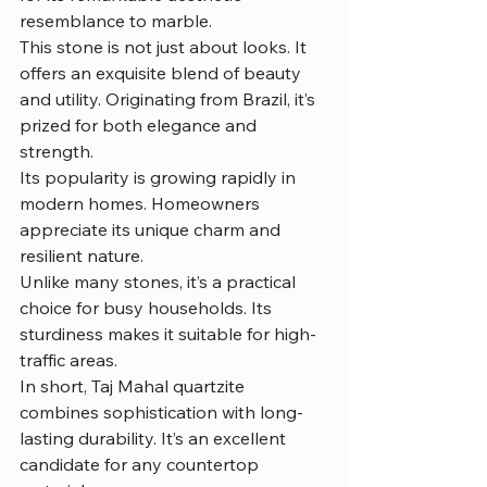
resemblance to marble.
This stone is not just about looks. It 
offers an exquisite blend of beauty 
and utility. Originating from Brazil, it’s 
prized for both elegance and 
strength.
Its popularity is growing rapidly in 
modern homes. Homeowners 
appreciate its unique charm and 
resilient nature.
Unlike many stones, it’s a practical 
choice for busy households. Its 
sturdiness makes it suitable for high-
traffic areas.
In short, Taj Mahal quartzite 
combines sophistication with long-
lasting durability. It’s an excellent 
candidate for any countertop 