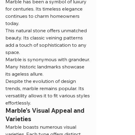
Marble has been a symbol of luxury 
for centuries. Its timeless elegance 
continues to charm homeowners 
today.
This natural stone offers unmatched 
beauty. Its classic veining patterns 
add a touch of sophistication to any 
space.
Marble is synonymous with grandeur. 
Many historic landmarks showcase 
its ageless allure.
Despite the evolution of design 
trends, marble remains popular. Its 
versatility allows it to fit various styles 
effortlessly.
Marble's Visual Appeal and 
Varieties
Marble boasts numerous visual 
varieties. Each type offers distinct 