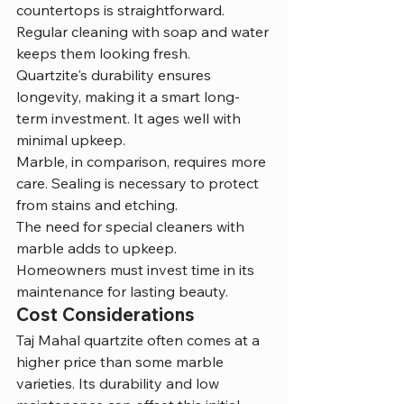
countertops is straightforward. 
Regular cleaning with soap and water 
keeps them looking fresh.
Quartzite's durability ensures 
longevity, making it a smart long-
term investment. It ages well with 
minimal upkeep.
Marble, in comparison, requires more 
care. Sealing is necessary to protect 
from stains and etching.
The need for special cleaners with 
marble adds to upkeep. 
Homeowners must invest time in its 
maintenance for lasting beauty.
Cost Considerations
Taj Mahal quartzite often comes at a 
higher price than some marble 
varieties. Its durability and low 