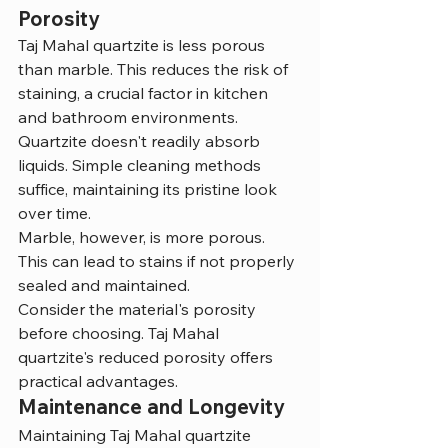
Porosity
Taj Mahal quartzite is less porous 
than marble. This reduces the risk of 
staining, a crucial factor in kitchen 
and bathroom environments.
Quartzite doesn't readily absorb 
liquids. Simple cleaning methods 
suffice, maintaining its pristine look 
over time.
Marble, however, is more porous. 
This can lead to stains if not properly 
sealed and maintained.
Consider the material's porosity 
before choosing. Taj Mahal 
quartzite's reduced porosity offers 
practical advantages.
Maintenance and Longevity
Maintaining Taj Mahal quartzite 