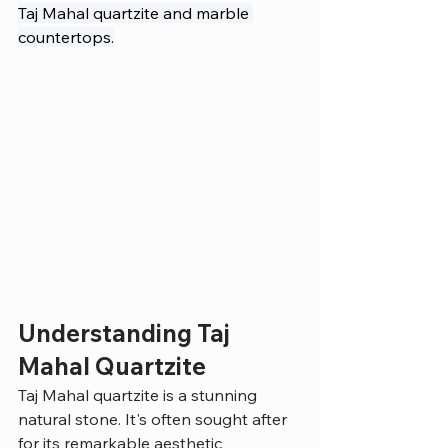
Taj Mahal quartzite and marble 
countertops.
Understanding Taj 
Mahal Quartzite
Taj Mahal quartzite is a stunning 
natural stone. It's often sought after 
for its remarkable aesthetic 