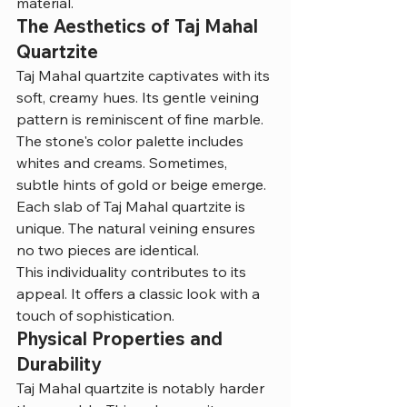
material.
The Aesthetics of Taj Mahal 
Quartzite
Taj Mahal quartzite captivates with its 
soft, creamy hues. Its gentle veining 
pattern is reminiscent of fine marble.
The stone's color palette includes 
whites and creams. Sometimes, 
subtle hints of gold or beige emerge.
Each slab of Taj Mahal quartzite is 
unique. The natural veining ensures 
no two pieces are identical.
This individuality contributes to its 
appeal. It offers a classic look with a 
touch of sophistication.
Physical Properties and 
Durability
Taj Mahal quartzite is notably harder 