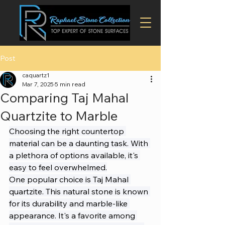
Post
caquartz1
Mar 7, 2025
5 min read
Comparing Taj Mahal
Quartzite to Marble
Choosing the right countertop 
material can be a daunting task. With 
a plethora of options available, it's 
easy to feel overwhelmed.
One popular choice is Taj Mahal 
quartzite. This natural stone is known 
for its durability and marble-like 
appearance. It's a favorite among 