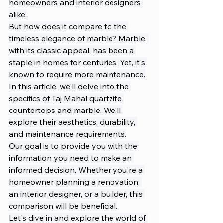
homeowners and interior designers 
alike.
But how does it compare to the 
timeless elegance of marble? Marble, 
with its classic appeal, has been a 
staple in homes for centuries. Yet, it's 
known to require more maintenance.
In this article, we'll delve into the 
specifics of Taj Mahal quartzite 
countertops and marble. We'll 
explore their aesthetics, durability, 
and maintenance requirements.
Our goal is to provide you with the 
information you need to make an 
informed decision. Whether you're a 
homeowner planning a renovation, 
an interior designer, or a builder, this 
comparison will be beneficial.
Let's dive in and explore the world of 