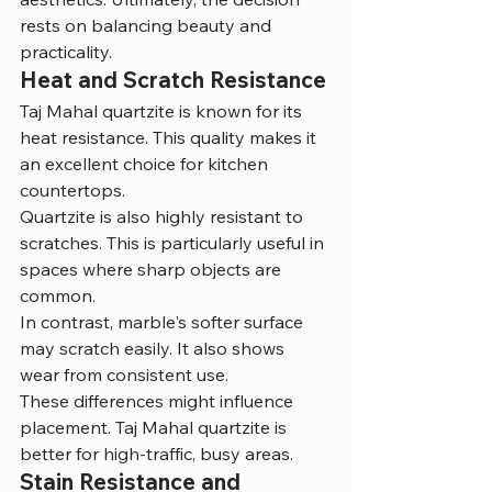
rests on balancing beauty and 
practicality.
Heat and Scratch Resistance
Taj Mahal quartzite is known for its 
heat resistance. This quality makes it 
an excellent choice for kitchen 
countertops.
Quartzite is also highly resistant to 
scratches. This is particularly useful in 
spaces where sharp objects are 
common.
In contrast, marble's softer surface 
may scratch easily. It also shows 
wear from consistent use.
These differences might influence 
placement. Taj Mahal quartzite is 
better for high-traffic, busy areas.
Stain Resistance and 