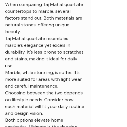
When comparing Taj Mahal quartzite 
countertops to marble, several 
factors stand out. Both materials are 
natural stones, offering unique 
beauty.
Taj Mahal quartzite resembles 
marble's elegance yet excels in 
durability. It's less prone to scratches 
and stains, making it ideal for daily 
use.
Marble, while stunning, is softer. It's 
more suited for areas with light wear 
and careful maintenance.
Choosing between the two depends 
on lifestyle needs. Consider how 
each material will fit your daily routine 
and design vision.
Both options elevate home 
aesthetics. Ultimately, the decision 