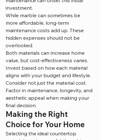
maintenance can offset this initial 
investment.
While marble can sometimes be 
more affordable, long-term 
maintenance costs add up. These 
hidden expenses should not be 
overlooked.
Both materials can increase home 
value, but cost-effectiveness varies. 
Invest based on how each material 
aligns with your budget and lifestyle.
Consider not just the material cost. 
Factor in maintenance, longevity, and 
aesthetic appeal when making your 
final decision.
Making the Right 
Choice for Your Home
Selecting the ideal countertop 