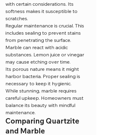
with certain considerations. Its 
softness makes it susceptible to 
scratches.
Regular maintenance is crucial. This 
includes sealing to prevent stains 
from penetrating the surface.
Marble can react with acidic 
substances. Lemon juice or vinegar 
may cause etching over time.
Its porous nature means it might 
harbor bacteria. Proper sealing is 
necessary to keep it hygienic.
While stunning, marble requires 
careful upkeep. Homeowners must 
balance its beauty with mindful 
maintenance.
Comparing Quartzite 
and Marble