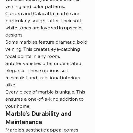
veining and color patterns.
Carrara and Calacatta marble are 
particularly sought after. Their soft, 
white tones are favored in upscale 
designs.
Some marbles feature dramatic, bold 
veining. This creates eye-catching 
focal points in any room.
Subtler varieties offer understated 
elegance. These options suit 
minimalist and traditional interiors 
alike.
Every piece of marble is unique. This 
ensures a one-of-a-kind addition to 
your home.
Marble's Durability and 
Maintenance
Marble's aesthetic appeal comes 